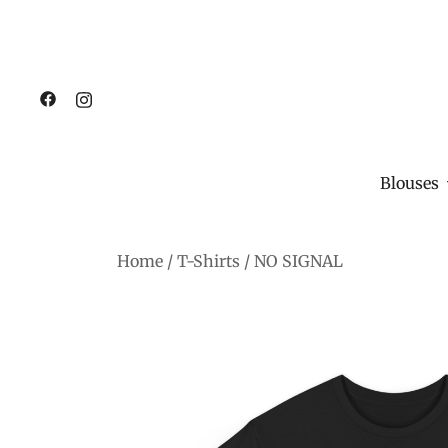
Blouses
Skip
Home
/
T-Shirts
/
NO SIGNAL
to
content