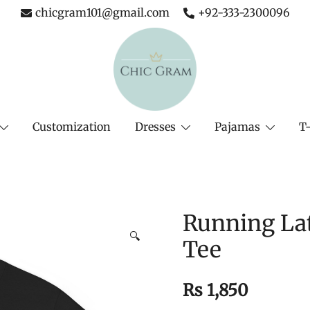
chicgram101@gmail.com
+92-333-2300096
The Complete Fashion Store
Chic Gram
Customization
Dresses
Pajamas
T-
Running Lat
🔍
Tee
₨
1,850