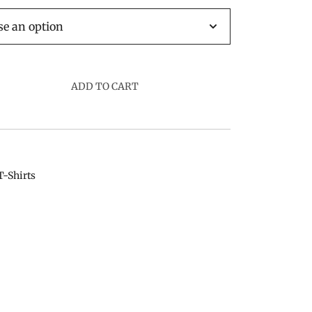
ADD TO CART
T-Shirts