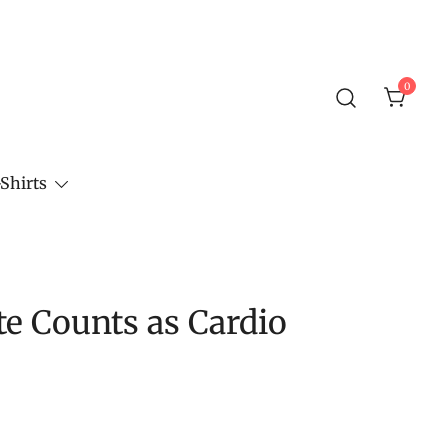
0
Shirts
e Counts as Cardio