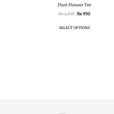
Pixel Pioneer Tee
QUICK VIEW
Original
Current
₨
1,250
₨
950
price
price
was:
is:
SELECT OPTIONS
₨ 1,250.
₨ 950.