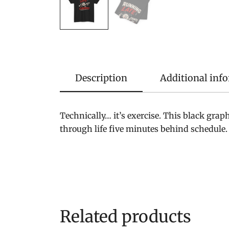
Description
Additional inf
Technically… it’s exercise. This black gra
through life five minutes behind schedule.
Related products