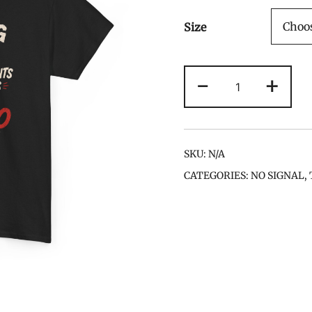
Size
Running
-
+
Late
Counts
as
Cardio
SKU:
N/A
Tee
CATEGORIES:
NO SIGNAL
,
quantity