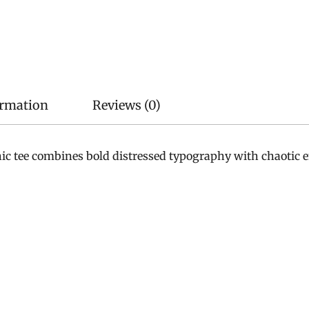
ormation
Reviews (0)
phic tee combines bold distressed typography with chaotic