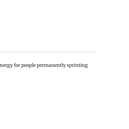
 energy for people permanently sprinting